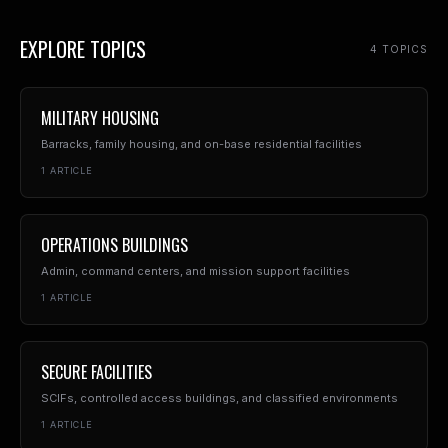
EXPLORE TOPICS
4
TOPIC
S
MILITARY HOUSING
Barracks, family housing, and on-base residential facilities
1
ARTICLE
OPERATIONS BUILDINGS
Admin, command centers, and mission support facilities
1
ARTICLE
SECURE FACILITIES
SCIFs, controlled access buildings, and classified environments
1
ARTICLE