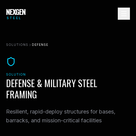
NEXGEN
STEEL
MULTIFAMILY
SOLUTIONS
DEFENSE
COMMERCIAL
RESIDENTIAL
INDUSTRIAL
SOLUTION
HOSPITALITY
DEFENSE & MILITARY STEEL
DATA CENTERS
FRAMING
HEALTHCARE
EDUCATION
Resilient, rapid-deploy structures for bases,
GOVERNMENT
barracks, and mission-critical facilities
DEFENSE
VIEW ALL →