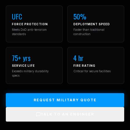
UFC
50%
FORCE PROTECTION
DEPLOYMENT SPEED
Meets DoD anti-terrorism
Faster than traditional
standards
construction
75+ yrs
4 hr
SERVICE LIFE
FIRE RATING
Exceeds military durability
Critical for secure facilities
specs
REQUEST MILITARY QUOTE
TALK TO AN ENGINEER