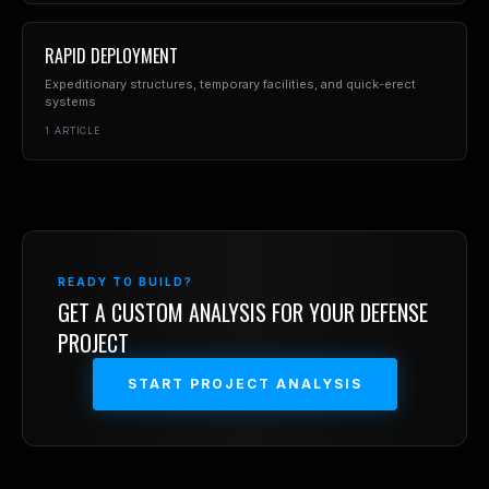
RAPID DEPLOYMENT
Expeditionary structures, temporary facilities, and quick-erect
systems
1
ARTICLE
READY TO BUILD?
GET A CUSTOM ANALYSIS FOR YOUR
DEFENSE
PROJECT
START PROJECT ANALYSIS