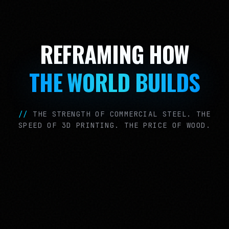
REFRAMING HOW
THE WORLD BUILDS
//
THE STRENGTH OF COMMERCIAL STEEL. THE
SPEED OF 3D PRINTING. THE PRICE OF WOOD.