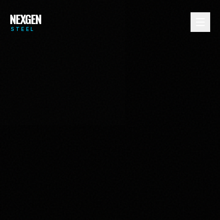
NEXGEN
STEEL
MULTIFAMILY
COMMERCIAL
RESIDENTIAL
INDUSTRIAL
HOSPITALITY
DATA CENTERS
HEALTHCARE
EDUCATION
GOVERNMENT
DEFENSE
VIEW ALL →